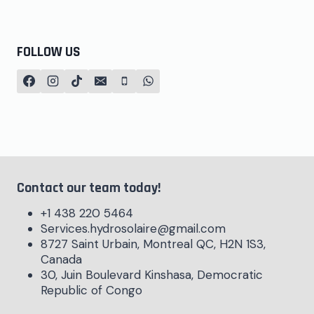
FOLLOW US
Contact our team today!
+1 438 220 5464
Services.hydrosolaire@gmail.com
8727 Saint Urbain, Montreal QC, H2N 1S3,
Canada
30, Juin Boulevard Kinshasa, Democratic
Republic of Congo