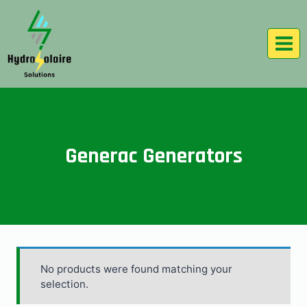
Generac Generators
No products were found matching your
selection.