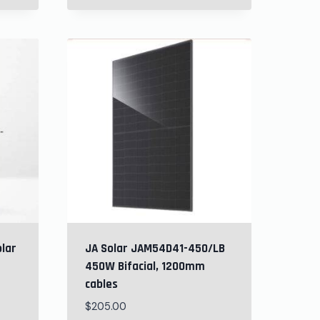
olar
JA Solar JAM54D41-450/LB
450W Bifacial, 1200mm
cables
$
205.00