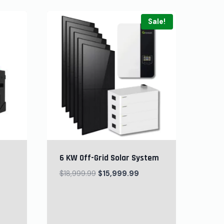
Sale!
6 KW Off-Grid Solar System
$
18,999.99
$
15,999.99