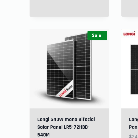
Sale!
Longi 540W mono Bifacial
Long
Solar Panel LR5-72HBD-
Pan
540M
$
34