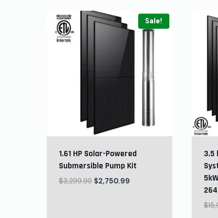
Sale!
1.61 HP Solar-Powered
3.5 
Submersible Pump Kit
Sys
5kW
$
3,299.99
$
2,750.99
264
$
15