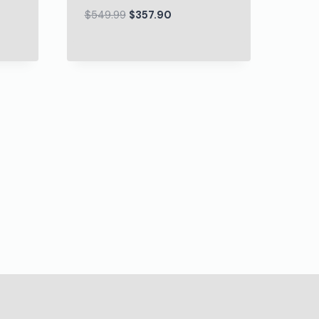
$
549.99
$
357.90