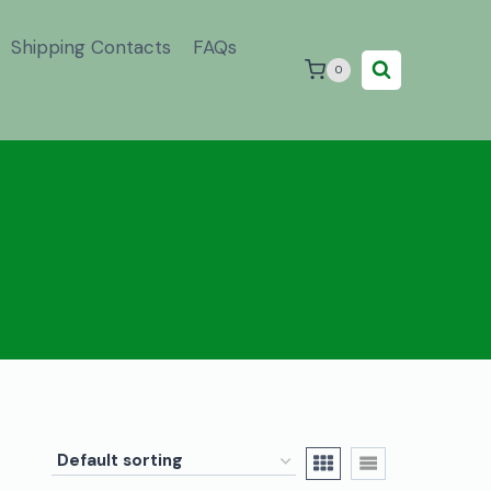
Shipping Contacts
FAQs
0