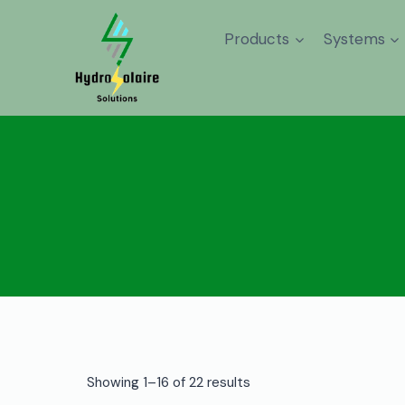
Products
Systems
Showing 1–16 of 22 results