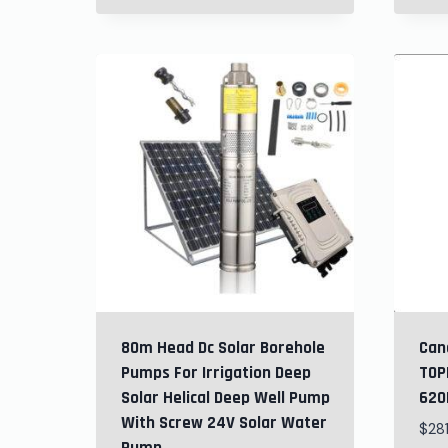
80m Head Dc Solar Borehole
Can
Pumps For Irrigation Deep
TOP
Solar Helical Deep Well Pump
620H
With Screw 24V Solar Water
$
28