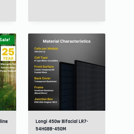
Sale!
line
Longi 450w Bifacial LR7-
54HGBB-450M