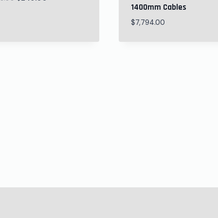
1400mm Cables
$
7,794.00