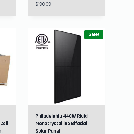
$
190.99
Sale!
Philadelphia 440W Rigid
Cell
Monocrystalline Bifacial
m,
Solar Panel