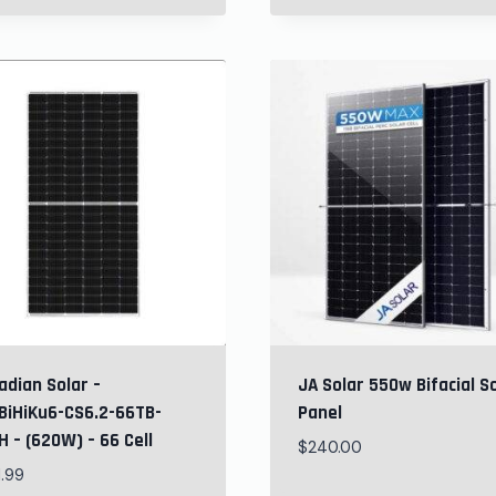
adian Solar –
JA Solar 550w Bifacial S
BiHiKu6-CS6.2-66TB-
Panel
 – (620W) – 66 Cell
$
240.00
1.99