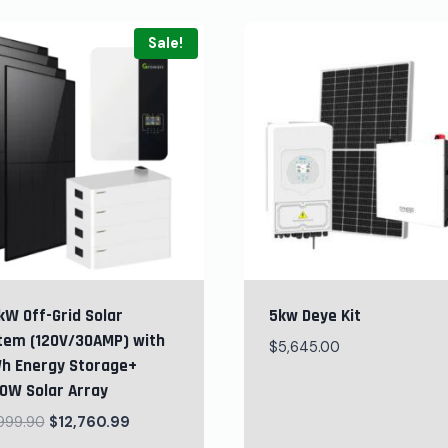
Sale!
kW Off-Grid Solar
5kw Deye Kit
tem (120V/30AMP) with
$
5,645.00
h Energy Storage+
0W Solar Array
,999.90
$
12,760.99