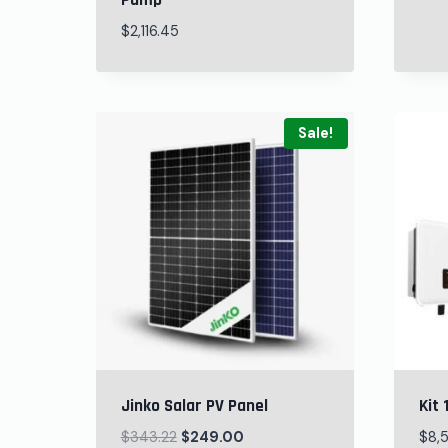
Pump
$
2,116.45
Sale!
Jinko Salar PV Panel
Kit 
$
343.22
$
249.00
$
8,