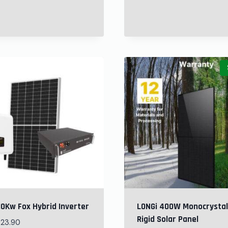
10Kw Fox Hybrid Inverter
LONGi 400W Monocrystal
Rigid Solar Panel
523.90