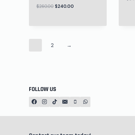
$
260.00
$
240.00
1
2
→
FOLLOW US