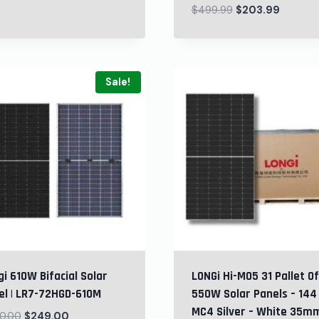
$
499.99
$
203.99
Sale!
i 610W Bifacial Solar
LONGi Hi-MO5 31 Pallet Of
el | LR7-72HGD-610M
550W Solar Panels – 144 
MC4 Silver – White 35m
0.00
$
249.00