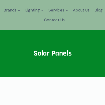
Brands
Lighting
Services
About Us
Blog
⁠Contact Us
Solar Panels