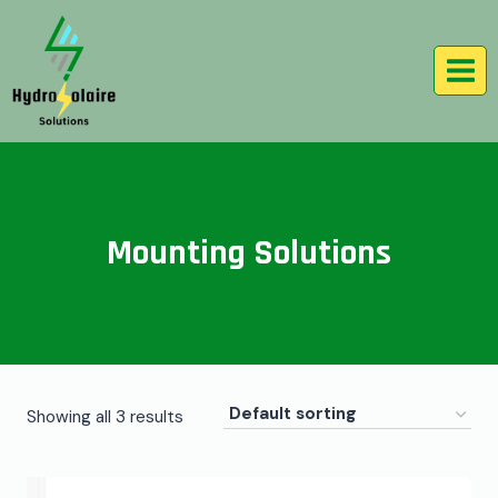
Mounting Solutions
Showing all 3 results