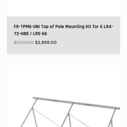
FR-TPM6-UNI Top of Pole Mounting Kit for 6 LR4-
72-HBD / LR5-66
$
3,500.00
$
2,899.00