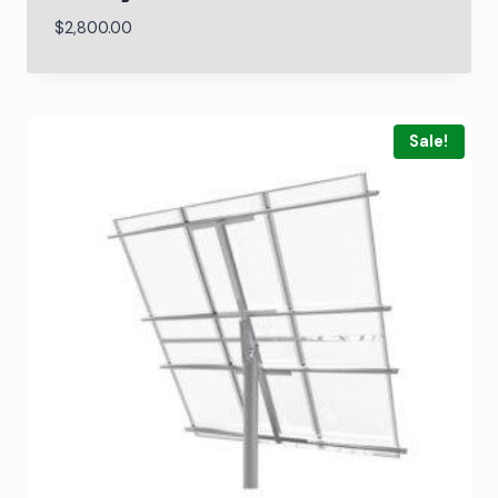
$
2,800.00
Sale!