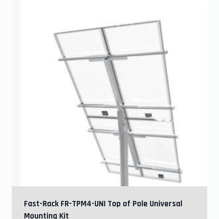
Fast-Rack FR-TPM4-UNI Top of Pole Universal
Mounting Kit