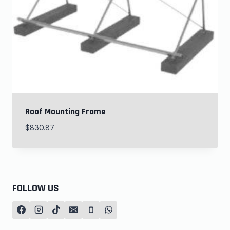
Roof Mounting Frame
$
830.87
FOLLOW US