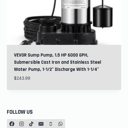
VEVOR Sump Pump, 1.5 HP 6000 GPH,
Submersible Cast Iron and Stainless Steel
Water Pump, 1-1/2″ Discharge With 1-1/4″
$
243.99
FOLLOW US