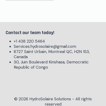
Contact our team today!
+1 438 220 5464
Services.hydrosolaire@gmail.com
8727 Saint Urbain, Montreal QC, H2N 1S3,
Canada
30, Juin Boulevard Kinshasa, Democratic
Republic of Congo
© 2026 HydroSolaire Solutions - All rights
reserved