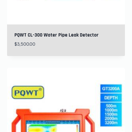
PQWT CL-300 Water Pipe Leak Detector
$
3,500.00