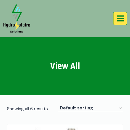
View All
Showing all 6 results