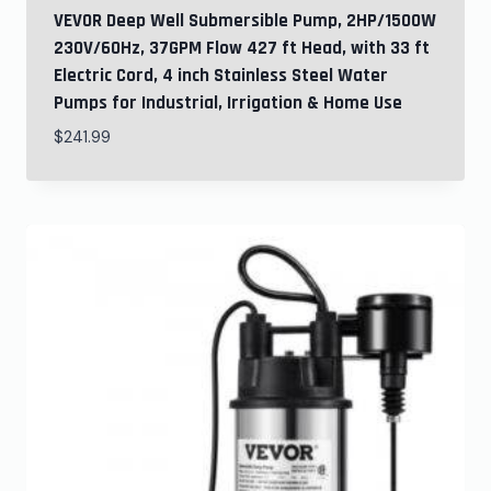
VEVOR Deep Well Submersible Pump, 2HP/1500W
230V/60Hz, 37GPM Flow 427 ft Head, with 33 ft
Electric Cord, 4 inch Stainless Steel Water
Pumps for Industrial, Irrigation & Home Use
$
241.99