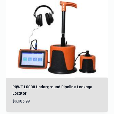
PQWT L6000 Underground Pipeline Leakage
Locator
$
6,685.99