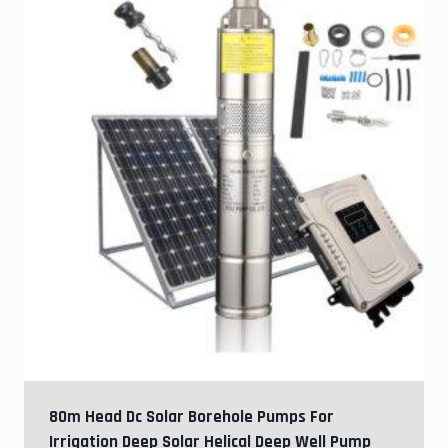
80m Head Dc Solar Borehole Pumps For
Irrigation Deep Solar Helical Deep Well Pump