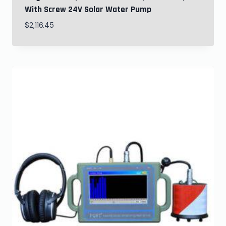
With Screw 24V Solar Water Pump
$
2,116.45