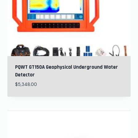
PQWT GT150A Geophysical Underground Water
Detector
$
5,348.00