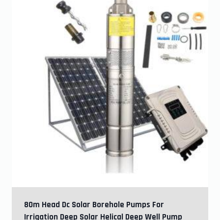
80m Head Dc Solar Borehole Pumps For
Irrigation Deep Solar Helical Deep Well Pump