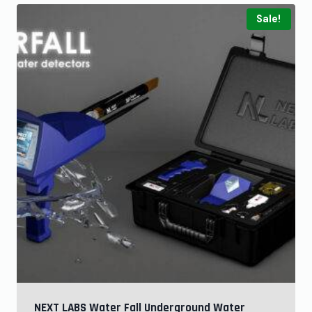
Sale!
NEXT LABS Water Fall Underground Water