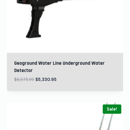
Geoground Water Line Underground Water
Detector
$
6,575.99
$
5,330.95
Sale!