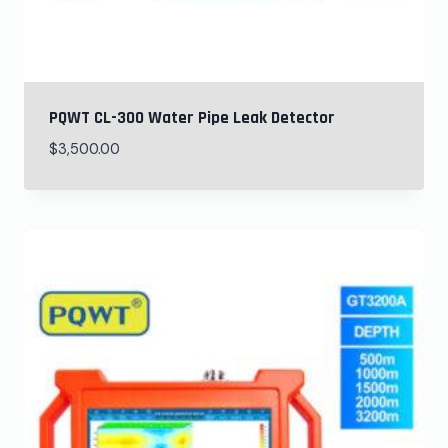
PQWT CL-300 Water Pipe Leak Detector
$
3,500.00