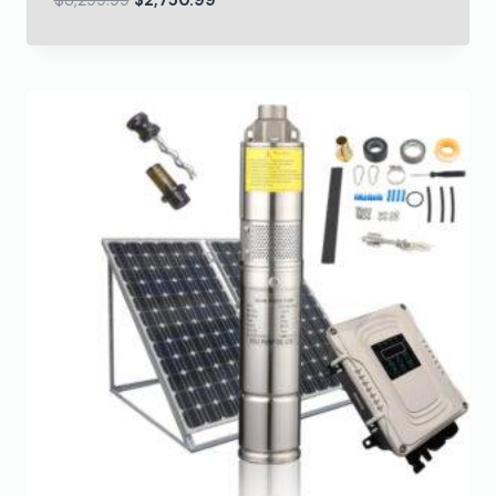
$
3,299.99
$
2,750.99