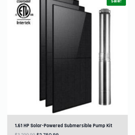
Sale!
1.61 HP Solar-Powered Submersible Pump Kit