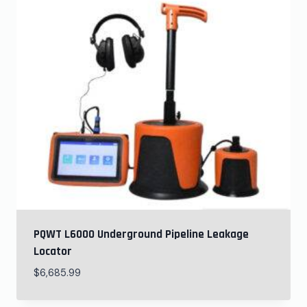
PQWT L6000 Underground Pipeline Leakage
Locator
$
6,685.99