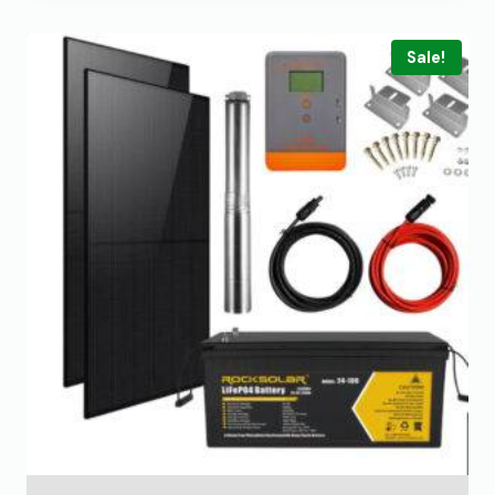
Sale!