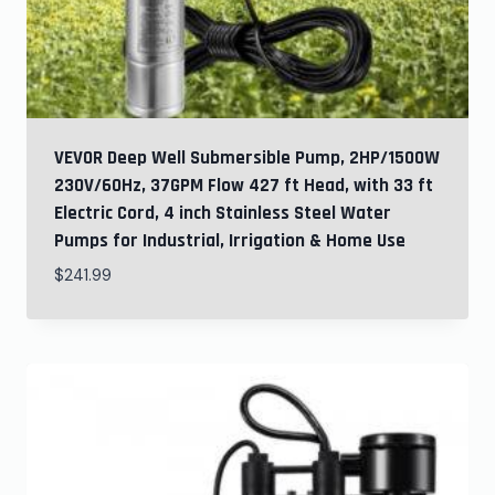
VEVOR Deep Well Submersible Pump, 2HP/1500W
230V/60Hz, 37GPM Flow 427 ft Head, with 33 ft
Electric Cord, 4 inch Stainless Steel Water
Pumps for Industrial, Irrigation & Home Use
$
241.99