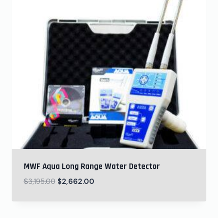
MWF Aqua Long Range Water Detector
$
3,195.00
$
2,662.00