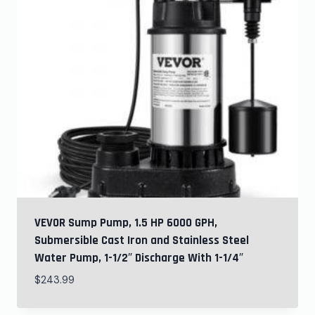
VEVOR Sump Pump, 1.5 HP 6000 GPH,
Submersible Cast Iron and Stainless Steel
Water Pump, 1-1/2″ Discharge With 1-1/4″
$
243.99