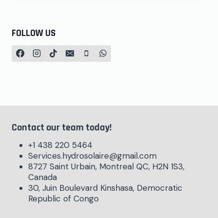
FOLLOW US
Contact our team today!
+1 438 220 5464
Services.hydrosolaire@gmail.com
8727 Saint Urbain, Montreal QC, H2N 1S3,
Canada
30, Juin Boulevard Kinshasa, Democratic
Republic of Congo