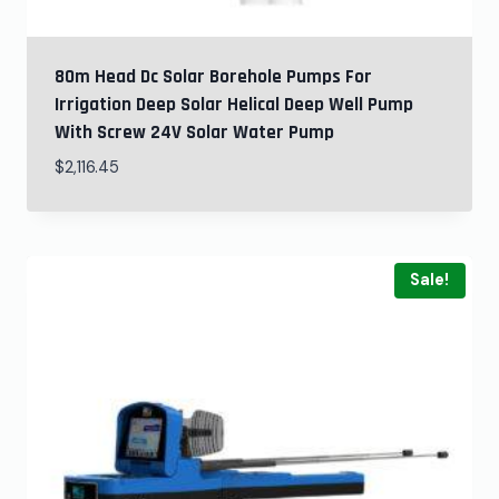
80m Head Dc Solar Borehole Pumps For
Irrigation Deep Solar Helical Deep Well Pump
With Screw 24V Solar Water Pump
$
2,116.45
Sale!