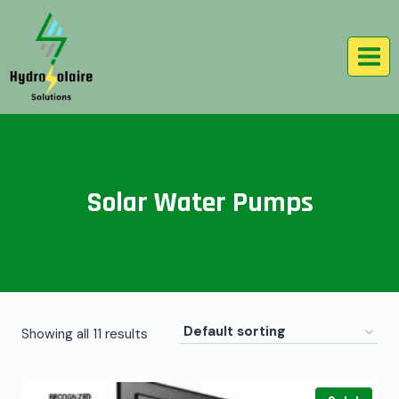
Solar Water Pumps
Showing all 11 results