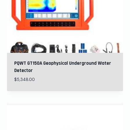
PQWT GT150A Geophysical Underground Water
Detector
$
5,348.00