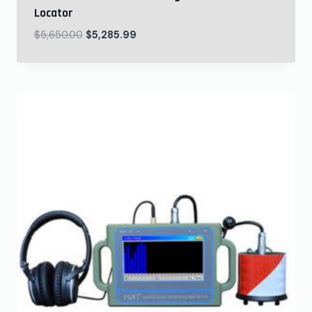
Locator
$
5,650.00
$
5,285.99