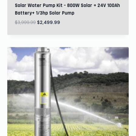
Solar Water Pump Kit – 800W Solar + 24V 100Ah
Battery+ 1/3hp Solar Pump
$
3,999.99
$
2,499.99