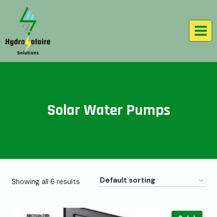
Solar Water Pumps
Showing all 6 results