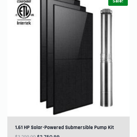
Sale!
1.61 HP Solar-Powered Submersible Pump Kit