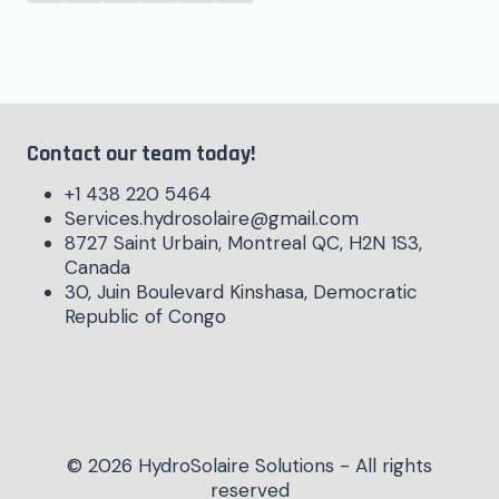
Contact our team today!
+1 438 220 5464
Services.hydrosolaire@gmail.com
8727 Saint Urbain, Montreal QC, H2N 1S3,
Canada
30, Juin Boulevard Kinshasa, Democratic
Republic of Congo
© 2026 HydroSolaire Solutions - All rights
reserved