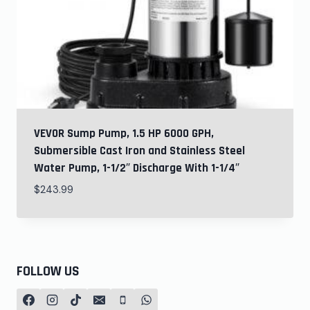
VEVOR Sump Pump, 1.5 HP 6000 GPH,
Submersible Cast Iron and Stainless Steel
Water Pump, 1-1/2″ Discharge With 1-1/4″
$
243.99
FOLLOW US