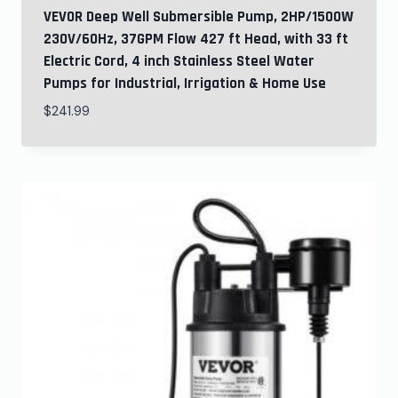
VEVOR Deep Well Submersible Pump, 2HP/1500W
230V/60Hz, 37GPM Flow 427 ft Head, with 33 ft
Electric Cord, 4 inch Stainless Steel Water
Pumps for Industrial, Irrigation & Home Use
$
241.99