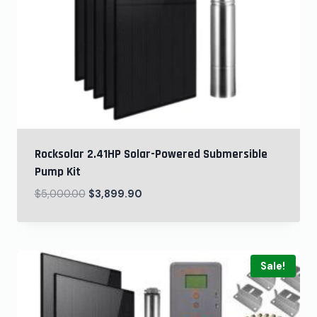
Rocksolar 2.41HP Solar-Powered Submersible
Pump Kit
$
5,000.00
$
3,899.90
Sale!