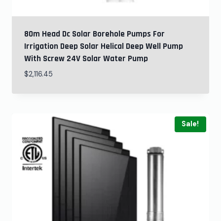
80m Head Dc Solar Borehole Pumps For
Irrigation Deep Solar Helical Deep Well Pump
With Screw 24V Solar Water Pump
$
2,116.45
Sale!