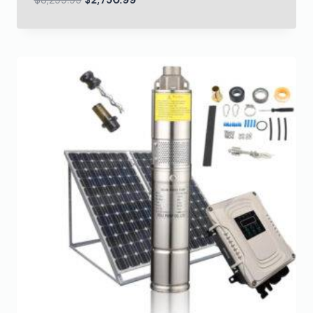
$
3,299.99
$
2,750.99