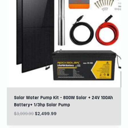
Solar Water Pump Kit – 800W Solar + 24V 100Ah
Battery+ 1/3hp Solar Pump
$
3,999.99
$
2,499.99