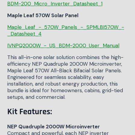
BDM-200_Micro_Inverter_Datasheet_1
Maple Leaf 570W Solar Panel
Maple_Leaf_-_570W_Panels_-_SPMLBI570W_-
_Datasheet_4
IVNPQ2000W_-_US_BDM-2000_User_Manual
This all-in-one solar solution combines the high-
efficiency NEP Quadruple 2000W Microinverter,
Maple Leaf 570W All-Black Bifacial Solar Panels.
Engineered for seamless scalability, easy
installation, and robust energy production, this
bundle is ideal for homeowners, cabins, grid-tied
setups, and commercial.
Kit Features:
NEP Quadruple 2000W Microinverter
Compact and powerful, each NEP inverter