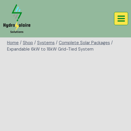
Home
/
Shop
/
Systems
/
Complete Solar Packages
/
Expandable 6kW to 18kW Grid-Tied System