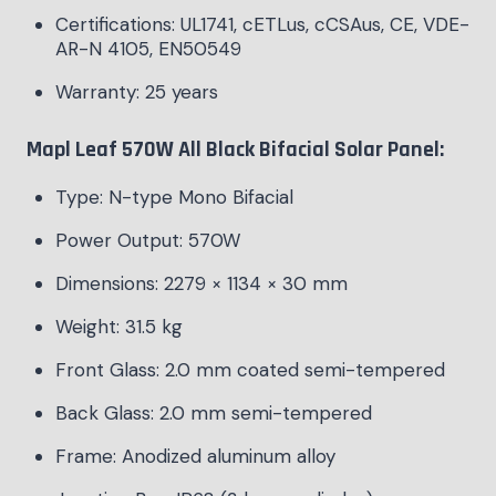
Certifications: UL1741, cETLus, cCSAus, CE, VDE-
AR-N 4105, EN50549
Warranty: 25 years
Mapl Leaf 570W All Black Bifacial Solar Panel:
Type: N-type Mono Bifacial
Power Output: 570W
Dimensions: 2279 × 1134 × 30 mm
Weight: 31.5 kg
Front Glass: 2.0 mm coated semi-tempered
Back Glass: 2.0 mm semi-tempered
Frame: Anodized aluminum alloy