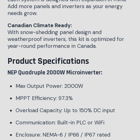
Add more panels and inverters as your energy
needs grow.
Canadian Climate Ready:
With snow-shedding panel design and
weatherproof inverters, this kit is optimized for
year-round performance in Canada.
Product Specifications
NEP Quadruple 2000W Microinverter:
Max Output Power: 2000W
MPPT Efficiency: 97.3%
Overload Capacity: Up to 150% DC input
Communication: Built-in PLC or WiFi
Enclosure: NEMA-6 / IP66 / IP67 rated