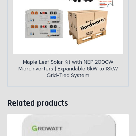
Maple Leaf Solar Kit with NEP 2000W
Microinverters | Expandable 6kW to 18kW
Grid-Tied System
Related products