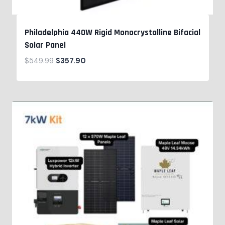
Philadelphia 440W Rigid Monocrystalline Bifacial
Solar Panel
$
549.99
$
357.90