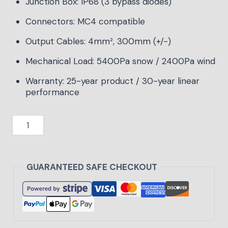
Junction Box: IP68 (3 bypass diodes)
Connectors: MC4 compatible
Output Cables: 4mm², 300mm (+/-)
Mechanical Load: 5400Pa snow / 2400Pa wind
Warranty: 25-year product / 30-year linear
performance
Add to cart
GUARANTEED SAFE CHECKOUT