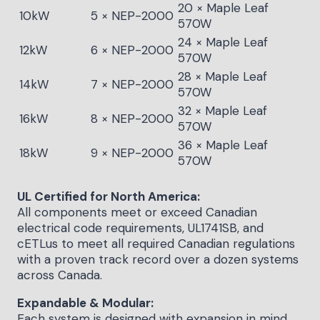
20 × Maple Leaf
10kW
5 × NEP-2000
570W
24 × Maple Leaf
12kW
6 × NEP-2000
570W
28 × Maple Leaf
14kW
7 × NEP-2000
570W
32 × Maple Leaf
16kW
8 × NEP-2000
570W
36 × Maple Leaf
18kW
9 × NEP-2000
570W
UL Certified for North America:
All components meet or exceed Canadian
electrical code requirements, UL1741SB, and
cETLus to meet all required Canadian regulations
with a proven track record over a dozen systems
across Canada.
Expandable & Modular:
Each system is designed with expansion in mind.