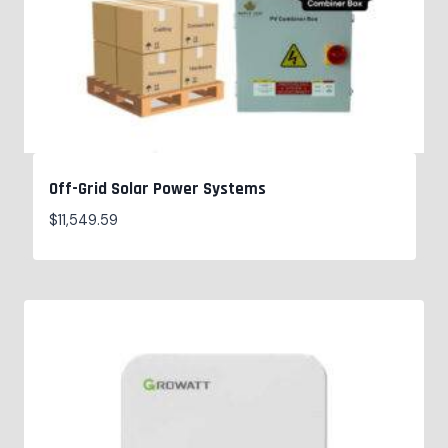
Off-Grid Solar Power Systems
$
11,549.59