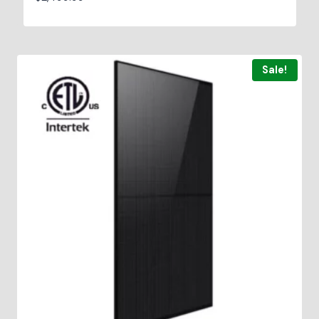
Sale!