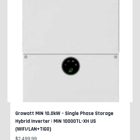
Growatt MIN 10.0kW – Single Phase Storage
Hybrid Inverter | MIN 10000TL-XH US
(WIFI/LAN+TIGO)
$
2,499.99