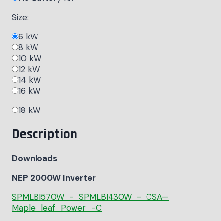
Size:
6 kW
8 kW
10 kW
12 kW
14 kW
16 kW
18 kW
Description
Downloads
NEP 2000W Inverter
SPMLBI570W_-_SPMLBI430W_-_CSA—
Maple_leaf_Power_-C