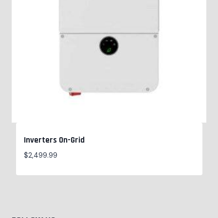
Inverters On-Grid
$
2,499.99