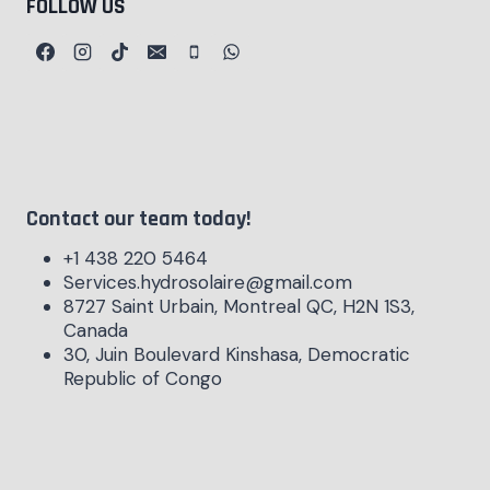
FOLLOW US
Contact our team today!
+1 438 220 5464
Services.hydrosolaire@gmail.com
8727 Saint Urbain, Montreal QC, H2N 1S3,
Canada
30, Juin Boulevard Kinshasa, Democratic
Republic of Congo