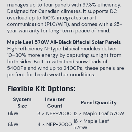
manages up to four panels with 97.3% efficiency.
Designed for Canadian climates, it supports DC
overload up to 150%, integrates smart
communication (PLC/WiFi), and comes with a 25-
year warranty for long-term peace of mind.
Maple Leaf 570W All-Black Bifacial Solar Panels
High-efficiency N-type bifacial modules deliver
10–30% more energy by capturing sunlight from
both sides. Built to withstand snow loads of
5400Pa and wind up to 2400Pa, these panels are
perfect for harsh weather conditions.
Flexible Kit Options:
System
Inverter
Panel Quantity
Size
Count
6kW
3 × NEP-2000
12 × Maple Leaf 570W
16 × Maple Leaf
8kW
4 × NEP-2000
570W