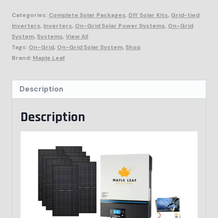
Categories:
Complete Solar Packages
,
DIY Solar Kits
,
Grid-tied
Inverters
,
Inverters
,
On-Grid Solar Power Systems
,
On-Grid
System
,
Systems
,
View All
Tags:
On-Grid
,
On-Grid Solar System
,
Shop
Brand:
Maple Leaf
Description
Description