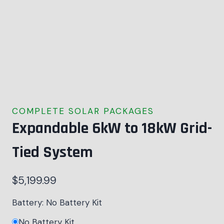
COMPLETE SOLAR PACKAGES
Expandable 6kW to 18kW Grid-
Tied System
$
5,199.99
Battery:
No Battery Kit
No Battery Kit