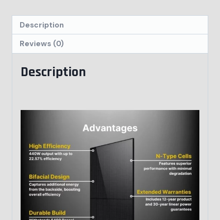
Description
Reviews (0)
Description