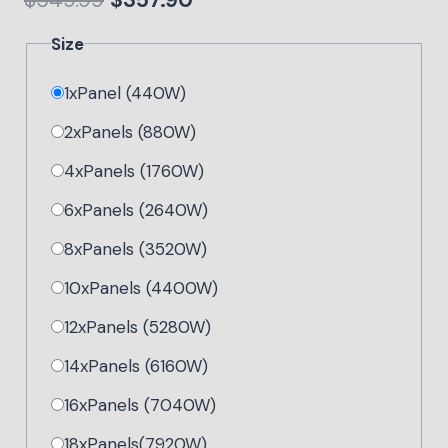
$
549.99
$
357.90
Size
1xPanel (440W)
2xPanels (880W)
4xPanels (1760W)
6xPanels (2640W)
8xPanels (3520W)
10xPanels (4400W)
12xPanels (5280W)
14xPanels (6160W)
16xPanels (7040W)
18xPanels(7920W)