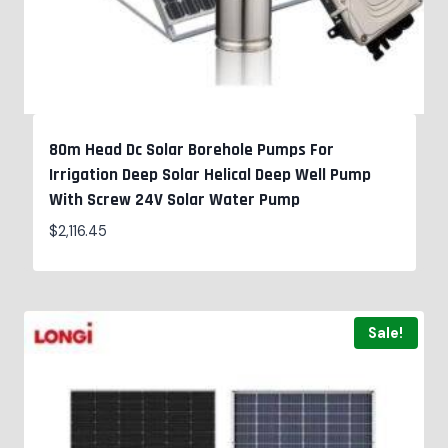
80m Head Dc Solar Borehole Pumps For
Irrigation Deep Solar Helical Deep Well Pump
With Screw 24V Solar Water Pump
$
2,116.45
Sale!