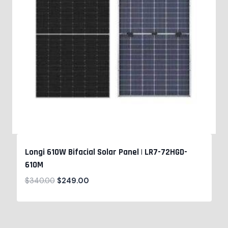
Longi 610W Bifacial Solar Panel | LR7-72HGD-
610M
$
340.00
$
249.00