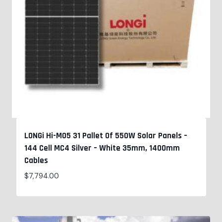
LONGi Hi-MO5 31 Pallet Of 550W Solar Panels –
144 Cell MC4 Silver – White 35mm, 1400mm
Cables
$
7,794.00