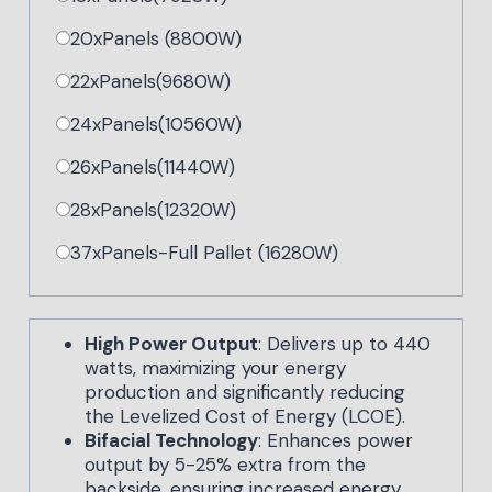
20xPanels (8800W)
22xPanels(9680W)
24xPanels(10560W)
26xPanels(11440W)
28xPanels(12320W)
37xPanels-Full Pallet (16280W)
High Power Output
: Delivers up to 440
watts, maximizing your energy
production and significantly reducing
the Levelized Cost of Energy (LCOE).
Bifacial Technology
: Enhances power
output by 5-25% extra from the
backside, ensuring increased energy