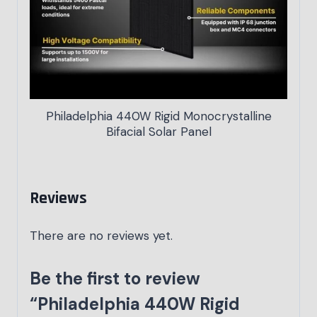
Philadelphia 440W Rigid Monocrystalline
Bifacial Solar Panel
Reviews
There are no reviews yet.
Be the first to review
“Philadelphia 440W Rigid