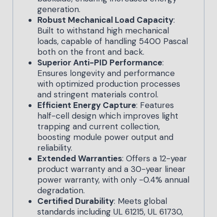
generation.
Robust Mechanical Load Capacity
:
Built to withstand high mechanical
loads, capable of handling 5400 Pascal
both on the front and back.
Superior Anti-PID Performance
:
Ensures longevity and performance
with optimized production processes
and stringent materials control.
Efficient Energy Capture
: Features
half-cell design which improves light
trapping and current collection,
boosting module power output and
reliability.
Extended Warranties
: Offers a 12-year
product warranty and a 30-year linear
power warranty, with only -0.4% annual
degradation.
Certified Durability
: Meets global
standards including UL 61215, UL 61730,