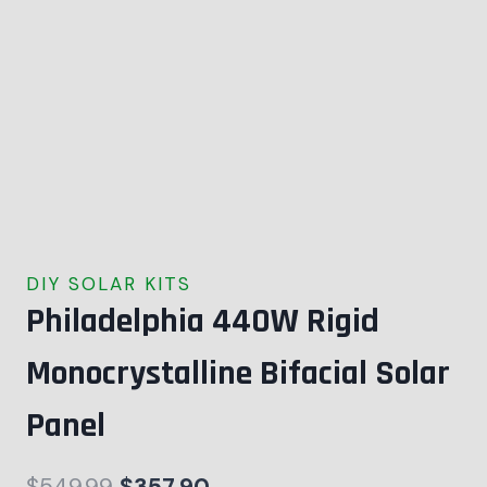
DIY SOLAR KITS
Philadelphia 440W Rigid
Monocrystalline Bifacial Solar
Panel