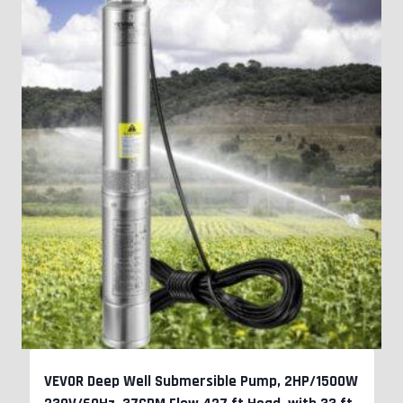
VEVOR Deep Well Submersible Pump, 2HP/1500W