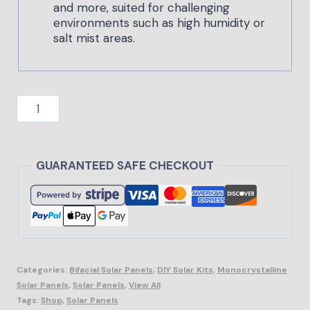
and more, suited for challenging
environments such as high humidity or
salt mist areas.
Add to cart
GUARANTEED SAFE CHECKOUT
Categories:
Bifacial Solar Panels
,
DIY Solar Kits
,
Monocrystalline
Solar Panels
,
Solar Panels
,
View All
Tags:
Shop
,
Solar Panels