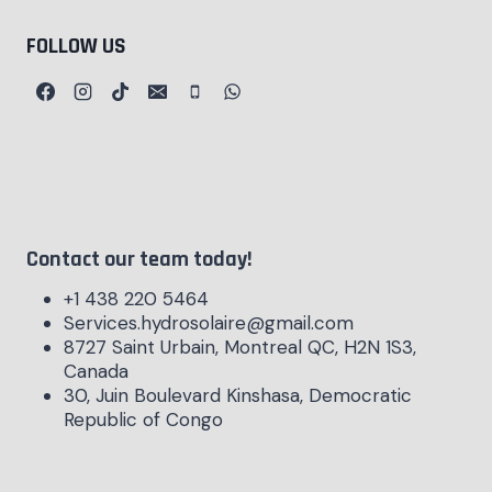
FOLLOW US
Contact our team today!
+1 438 220 5464
Services.hydrosolaire@gmail.com
8727 Saint Urbain, Montreal QC, H2N 1S3,
Canada
30, Juin Boulevard Kinshasa, Democratic
Republic of Congo