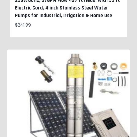
230V/60Hz, 37GPM Flow 427 ft Head, with 33 ft
Electric Cord, 4 inch Stainless Steel Water
Pumps for Industrial, Irrigation & Home Use
$
241.99