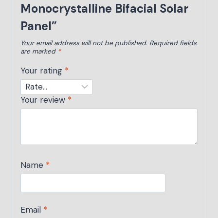
Monocrystalline Bifacial Solar
Panel”
Your email address will not be published.
Required fields
are marked
*
Your rating
*
Your review
*
Name
*
Email
*