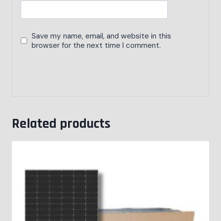
Save my name, email, and website in this
browser for the next time I comment.
Related products