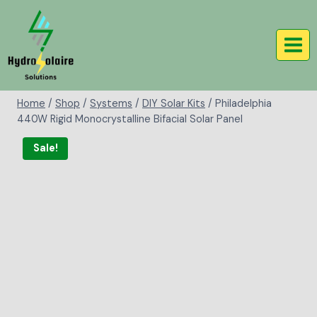
Home
/
Shop
/
Systems
/
DIY Solar Kits
/
Philadelphia
440W Rigid Monocrystalline Bifacial Solar Panel
Sale!