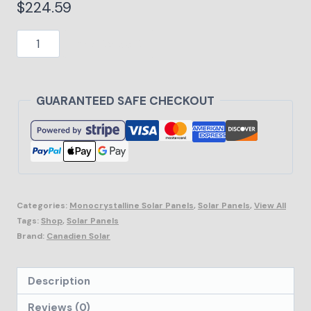
$
224.59
Add to cart
GUARANTEED SAFE CHECKOUT
Categories:
Monocrystalline Solar Panels
,
Solar Panels
,
View All
Tags:
Shop
,
Solar Panels
Brand:
Canadien Solar
Description
Reviews (0)