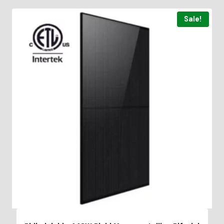
Sale!