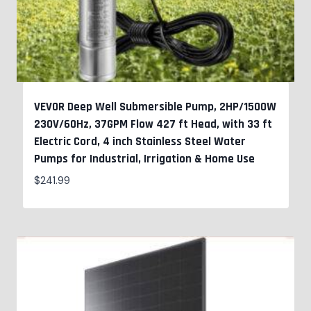
VEVOR Deep Well Submersible Pump, 2HP/1500W
230V/60Hz, 37GPM Flow 427 ft Head, with 33 ft
Electric Cord, 4 inch Stainless Steel Water
Pumps for Industrial, Irrigation & Home Use
$
241.99