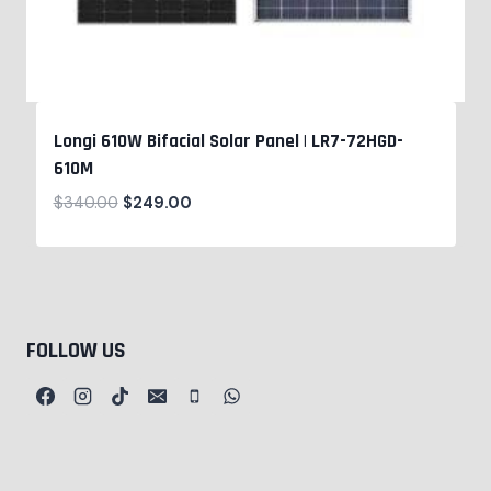
Longi 610W Bifacial Solar Panel | LR7-72HGD-
610M
$
340.00
$
249.00
FOLLOW US