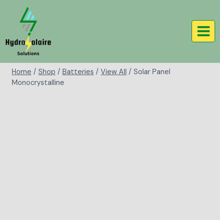
Home
/
Shop
/
Batteries
/
View All
/
Solar Panel
Monocrystalline