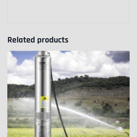
Related products