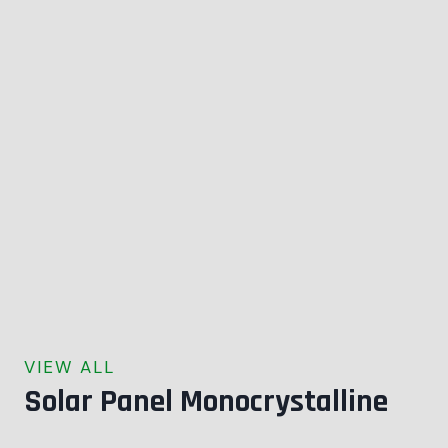
VIEW ALL
Solar Panel Monocrystalline