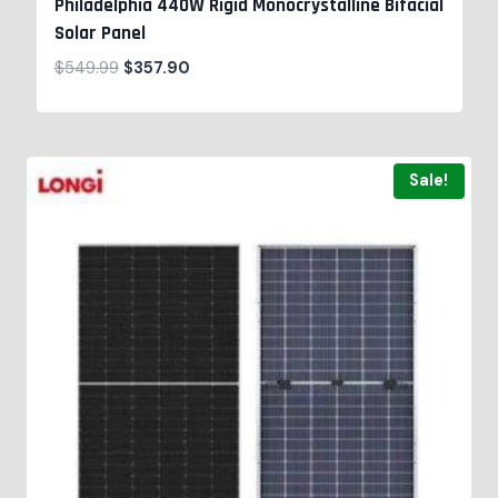
Philadelphia 440W Rigid Monocrystalline Bifacial
Solar Panel
$
549.99
$
357.90
Sale!