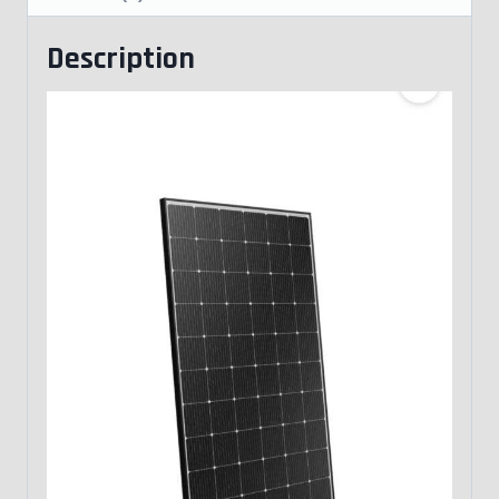
Description