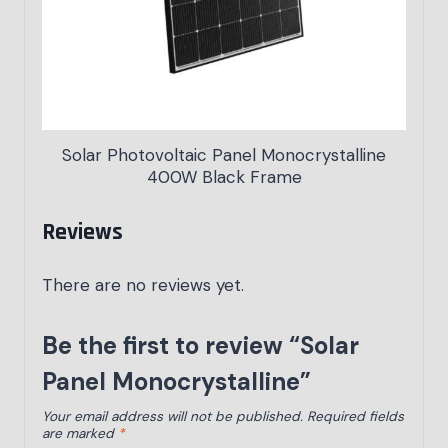
Solar Photovoltaic Panel Monocrystalline
400W Black Frame
Reviews
There are no reviews yet.
Be the first to review “Solar
Panel Monocrystalline”
Your email address will not be published.
Required fields
are marked
*