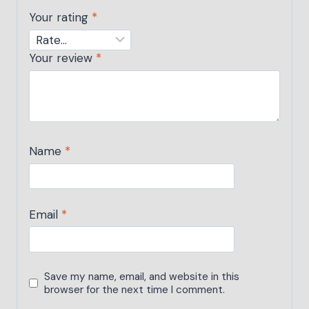
Your rating
*
Your review
*
Name
*
Email
*
Save my name, email, and website in this
browser for the next time I comment.