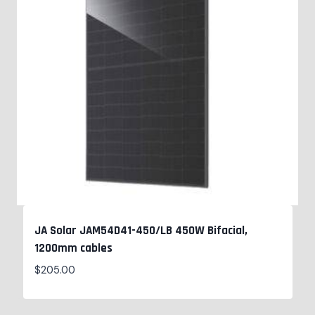
JA Solar JAM54D41-450/LB 450W Bifacial,
1200mm cables
$
205.00