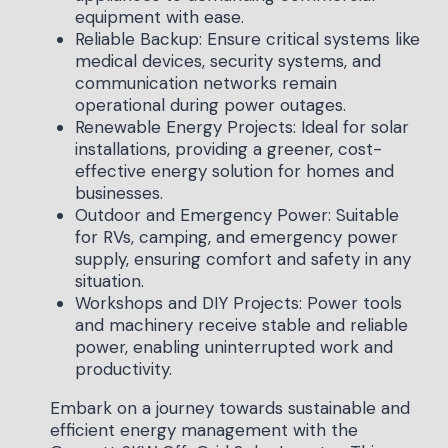
equipment with ease.
Reliable Backup: Ensure critical systems like
medical devices, security systems, and
communication networks remain
operational during power outages.
Renewable Energy Projects: Ideal for solar
installations, providing a greener, cost-
effective energy solution for homes and
businesses.
Outdoor and Emergency Power: Suitable
for RVs, camping, and emergency power
supply, ensuring comfort and safety in any
situation.
Workshops and DIY Projects: Power tools
and machinery receive stable and reliable
power, enabling uninterrupted work and
productivity.
Embark on a journey towards sustainable and
efficient energy management with the