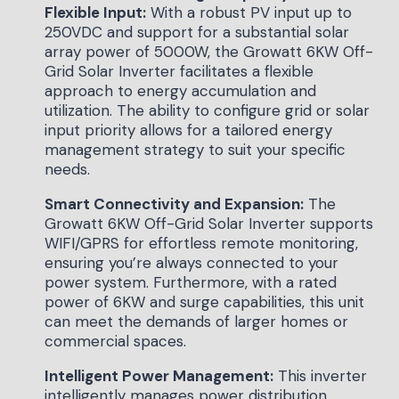
Flexible Input:
With a robust PV input up to
250VDC and support for a substantial solar
array power of 5000W, the Growatt 6KW Off-
Grid Solar Inverter facilitates a flexible
approach to energy accumulation and
utilization. The ability to configure grid or solar
input priority allows for a tailored energy
management strategy to suit your specific
needs.
Smart Connectivity and Expansion:
The
Growatt 6KW Off-Grid Solar Inverter supports
WIFI/GPRS for effortless remote monitoring,
ensuring you’re always connected to your
power system. Furthermore, with a rated
power of 6KW and surge capabilities, this unit
can meet the demands of larger homes or
commercial spaces.
Intelligent Power Management:
This inverter
intelligently manages power distribution,