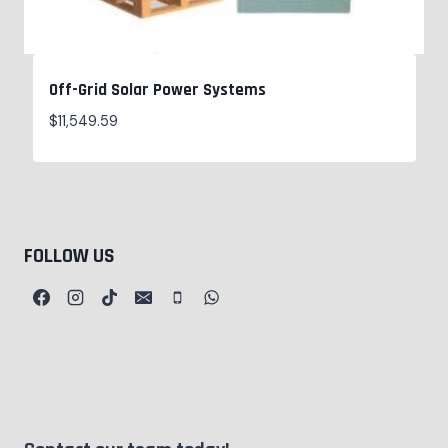
Off-Grid Solar Power Systems
$
11,549.59
FOLLOW US