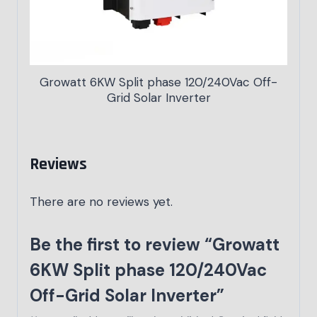
Growatt 6KW Split phase 120/240Vac Off-
Grid Solar Inverter
Reviews
There are no reviews yet.
Be the first to review “Growatt
6KW Split phase 120/240Vac
Off-Grid Solar Inverter”