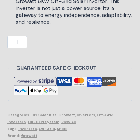
Growatt 6KW Off-Grid Solar Inverter. This
inverter is not just a power source; it’s a
gateway to energy independence, adaptability,
and resilience.
Add to cart
GUARANTEED SAFE CHECKOUT
Categories:
DIY Solar Kits
,
Growatt
,
Inverters
,
Off-Grid
Inverters
,
Off-Grid System
,
View All
Tags:
Inverters
,
Off-Grid
,
Shop
Brand:
Growatt