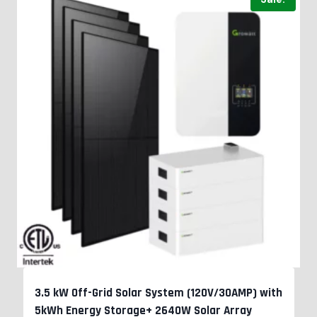
3.5 kW Off-Grid Solar System (120V/30AMP) with
5kWh Energy Storage+ 2640W Solar Array