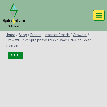
Home
/
Shop
/
Brands
/
Inverter Brands
/
Growatt
/
Growatt 6KW Split phase 120/240Vac Off-Grid Solar
Inverter
Sale!