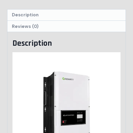
Description
Reviews (0)
Description